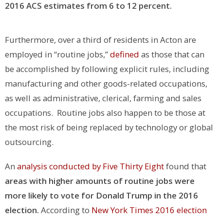
2016 ACS estimates from 6 to 12 percent.
Furthermore, over a third of residents in Acton are
employed in “routine jobs,”
defined
as those that can
be accomplished by following explicit rules, including
manufacturing and other goods-related occupations,
as well as administrative, clerical, farming and sales
occupations. Routine jobs also happen to be those at
the most risk of being replaced by technology or global
outsourcing.
An
analysis conducted by Five Thirty Eight
found that
areas with higher amounts of routine jobs were
more likely to vote for Donald Trump in the 2016
election.
According to
New York Times 2016 election