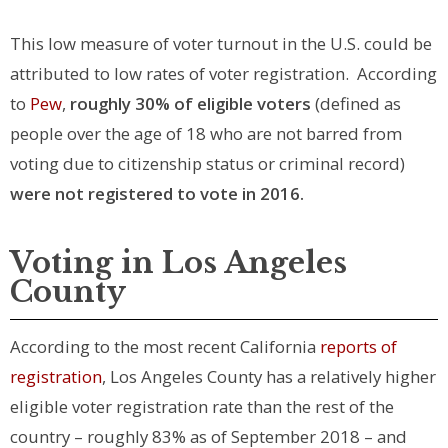
This low measure of voter turnout in the U.S. could be
attributed to low rates of voter registration. According
to
Pew
,
roughly 30% of eligible voters
(defined as
people over the age of 18 who are not barred from
voting due to citizenship status or criminal record)
were not registered to vote in 2016.
Voting in Los Angeles
County
According to the most recent California
reports of
registration
, Los Angeles County has a relatively higher
eligible voter registration rate than the rest of the
country – roughly 83% as of September 2018 – and