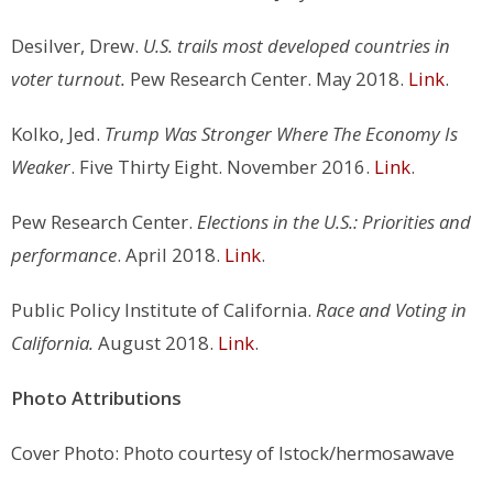
Desilver, Drew.
U.S. trails most developed countries in
voter turnout.
Pew Research Center. May 2018.
Link
.
Kolko, Jed.
Trump Was Stronger Where The Economy Is
Weaker
. Five Thirty Eight. November 2016.
Link
.
Pew Research Center.
Elections in the U.S.: Priorities and
performance
. April 2018.
Link
.
Public Policy Institute of California.
Race and Voting in
California.
August 2018.
Link
.
Photo Attributions
Cover Photo: Photo courtesy of Istock/hermosawave