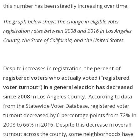
this number has been steadily increasing over time.
The graph below shows the change in eligible voter
registration rates between 2008 and 2016 in Los Angeles
County, the State of California, and the United States.
Despite increases in registration,
the percent of
registered voters who actually voted (“registered
voter turnout”) in a general election has decreased
since 2008
in Los Angeles County. According to data
from the Statewide Voter Database, registered voter
turnout decreased by 6 percentage points from 72% in
2008 to 66% in 2016. Despite this decrease in overall
turnout across the county, some neighborhoods have