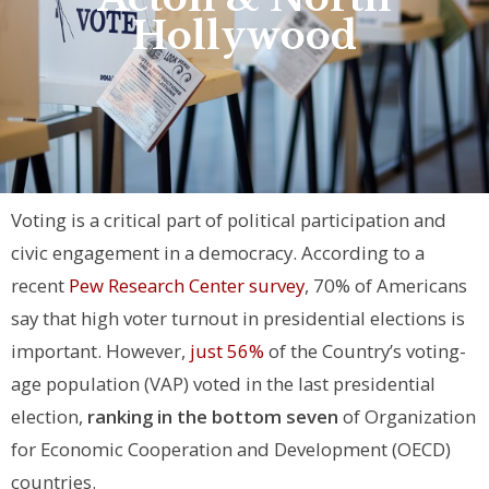
Hollywood
Voting is a critical part of political participation and
civic engagement in a democracy. According to a
recent
Pew Research Center survey
, 70% of Americans
say that high voter turnout in presidential elections is
important. However,
just 56%
of the Country’s voting-
age population (VAP) voted in the last presidential
election,
ranking in the bottom seven
of Organization
for Economic Cooperation and Development (OECD)
countries.