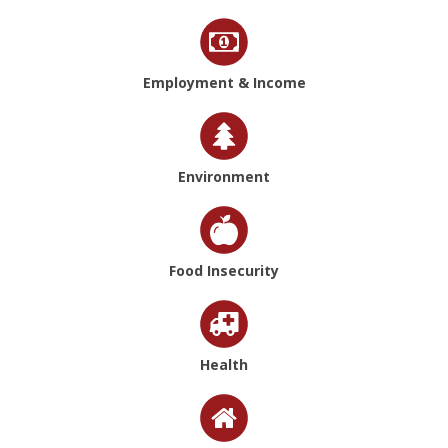
Employment & Income
Environment
Food Insecurity
Health