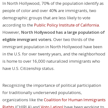
In North Hollywood, 70% of the population identify as
people of color and over 40% are immigrants, two
demographic groups that are less likely to vote
according to the
Public Policy Institute of California
.
However,
North Hollywood has a large population of
eligible immigrant voters.
Over two thirds of the
immigrant population in North Hollywood have been
in the U.S. for over twenty years, and the neighborhood
is home to over 16,000 naturalized immigrants who
have U.S. Citizenship status.
Recognizing the importance of political participation
for traditionally underserved populations,
organizations like the
Coalition for Human Immigrants
Rights
(CHIRLA) and
Voto Latino!
have been working to