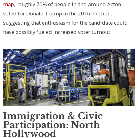
map
, roughly 70% of people in and around Acton
voted for Donald Trump in the 2016 election,
suggesting that enthusiasm for the candidate could
have possibly fueled increased voter turnout.
Immigration & Civic
Participation: North
Hollywood