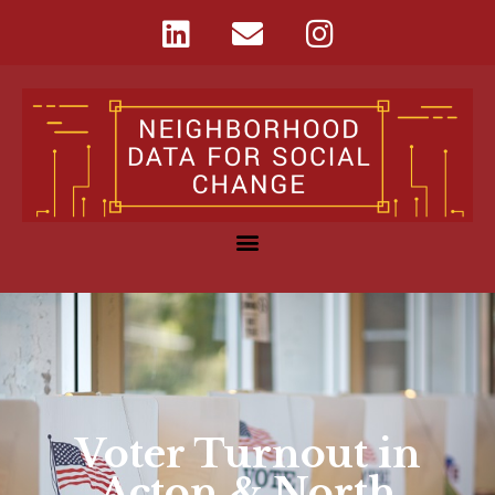
Voter Turnout in
Acton & North