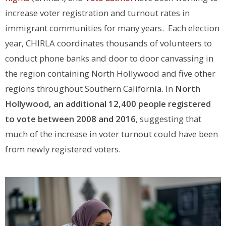
increase voter registration and turnout rates in
immigrant communities for many years. Each election
year, CHIRLA coordinates thousands of volunteers to
conduct phone banks and door to door canvassing in
the region containing North Hollywood and five other
regions throughout Southern California. In
North
Hollywood, an additional 12,400 people registered
to vote between 2008 and 2016
, suggesting that
much of the increase in voter turnout could have been
from newly registered voters.