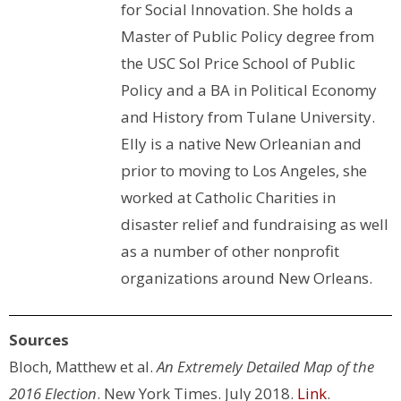
for Social Innovation. She holds a
Master of Public Policy degree from
the USC Sol Price School of Public
Policy and a BA in Political Economy
and History from Tulane University.
Elly is a native New Orleanian and
prior to moving to Los Angeles, she
worked at Catholic Charities in
disaster relief and fundraising as well
as a number of other nonprofit
organizations around New Orleans.
Sources
Bloch, Matthew et al.
An Extremely Detailed Map of the
2016 Election
. New York Times. July 2018.
Link
.