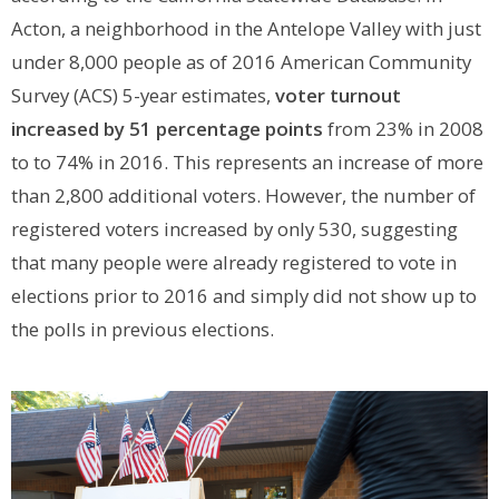
Acton, a neighborhood in the Antelope Valley with just
under 8,000 people as of 2016 American Community
Survey (ACS) 5-year estimates,
voter turnout
increased by 51 percentage points
from 23% in 2008
to to 74% in 2016. This represents an increase of more
than 2,800 additional voters. However, the number of
registered voters increased by only 530, suggesting
that many people were already registered to vote in
elections prior to 2016 and simply did not show up to
the polls in previous elections.