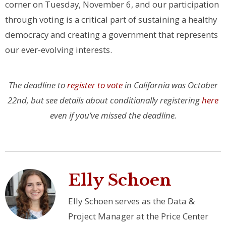
corner on Tuesday, November 6, and our participation
through voting is a critical part of sustaining a healthy
democracy and creating a government that represents
our ever-evolving interests.
The deadline to
register to vote
in California was October
22nd, but see details about conditionally registering
here
even if you’ve missed the deadline.
Elly Schoen
Elly Schoen serves as the Data &
Project Manager at the Price Center