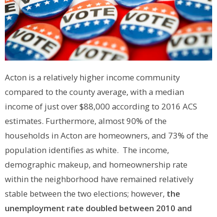
Acton is a relatively higher income community
compared to the county average, with a median
income of just over $88,000 according to 2016 ACS
estimates. Furthermore, almost 90% of the
households in Acton are homeowners, and 73% of the
population identifies as white. The income,
demographic makeup, and homeownership rate
within the neighborhood have remained relatively
stable between the two elections; however,
the
unemployment rate doubled between 2010 and