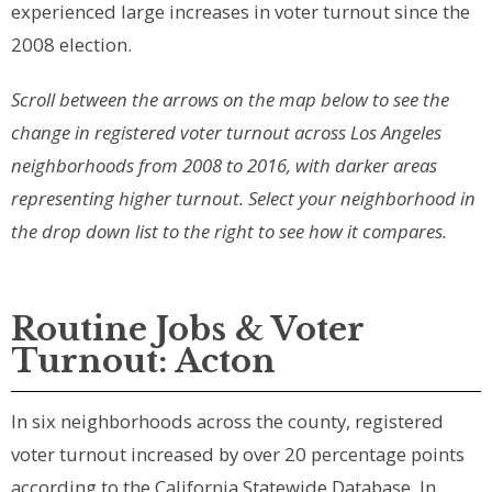
experienced large increases in voter turnout since the
2008 election.
Scroll between the arrows on the map below to see the
change in registered voter turnout across Los Angeles
neighborhoods from 2008 to 2016, with darker areas
representing higher turnout. Select your neighborhood in
the drop down list to the right to see how it compares.
Routine Jobs & Voter
Turnout: Acton
In six neighborhoods across the county, registered
voter turnout increased by over 20 percentage points
according to the California Statewide Database. In