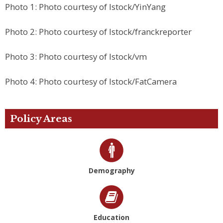
Photo 1: Photo courtesy of Istock/YinYang
Photo 2: Photo courtesy of Istock/franckreporter
Photo 3: Photo courtesy of Istock/vm
Photo 4: Photo courtesy of Istock/FatCamera
Policy Areas
Demography
Education