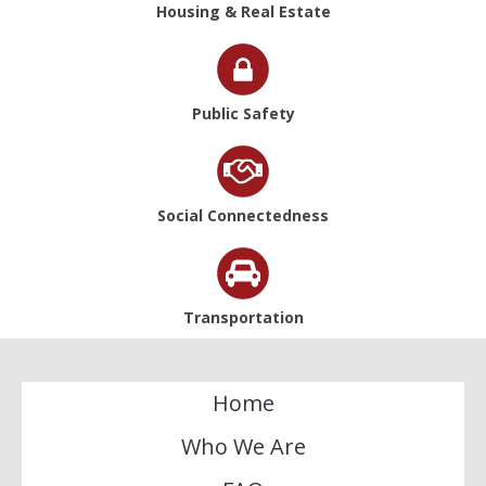
Housing & Real Estate
Public Safety
Social Connectedness
Transportation
Home
Who We Are