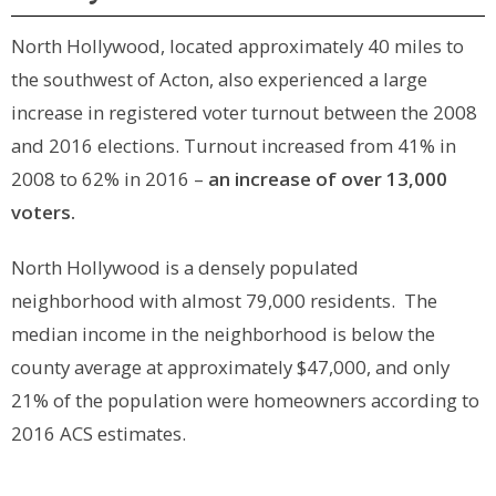
North Hollywood, located approximately 40 miles to
the southwest of Acton, also experienced a large
increase in registered voter turnout between the 2008
and 2016 elections. Turnout increased from 41% in
2008 to 62% in 2016 –
an increase of over 13,000
voters.
North Hollywood is a densely populated
neighborhood with almost 79,000 residents. The
median income in the neighborhood is below the
county average at approximately $47,000, and only
21% of the population were homeowners according to
2016 ACS estimates.