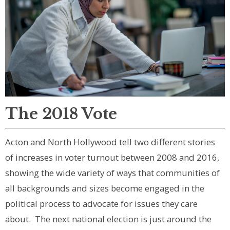
The 2018 Vote
Acton and North Hollywood tell two different stories
of increases in voter turnout between 2008 and 2016,
showing the wide variety of ways that communities of
all backgrounds and sizes become engaged in the
political process to advocate for issues they care
about. The next national election is just around the