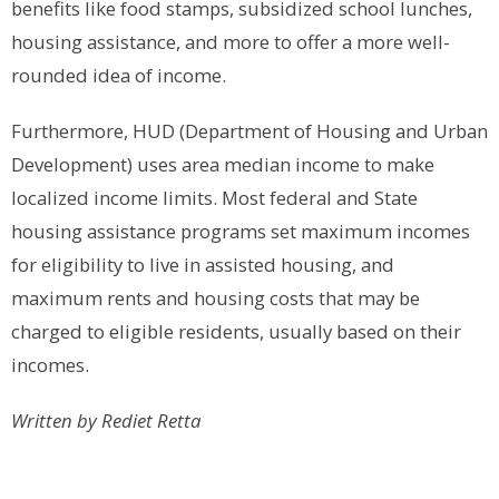
benefits like food stamps, subsidized school lunches,
housing assistance, and more to offer a more well-
rounded idea of income.
Furthermore, HUD (Department of Housing and Urban
Development) uses area median income to make
localized income limits. Most federal and State
housing assistance programs set maximum incomes
for eligibility to live in assisted housing, and
maximum rents and housing costs that may be
charged to eligible residents, usually based on their
incomes.
Written by Rediet Retta