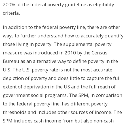
200% of the federal poverty guideline as eligibility
criteria.
In addition to the federal poverty line, there are other
ways to further understand how to accurately quantify
those living in poverty.
The supplemental poverty
measure was introduced in 2010 by the Census
Bureau as an alternative way to define poverty in the
U.S. The U.S. poverty rate is not the most accurate
depiction of poverty and does little to capture the full
extent of deprivation in the US and the full reach of
government social programs. The SPM, in comparison
to the federal poverty line, has different poverty
thresholds and includes other sources of income. The
SPM includes cash income from but also non-cash