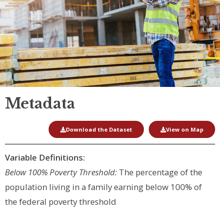
Metadata
Download the Dataset
View on Map
Variable Definitions:
Below 100% Poverty Threshold:
The percentage of the
population living in a family earning below 100% of
the federal poverty threshold