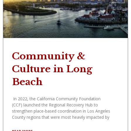
Community &
Culture in Long
Beach
In 2022, the California Community Foundation
(CCF) launched the Regional Recovery Hub to
strengthen place-based coordination in Los Angeles
County regions that were most heavily impacted by