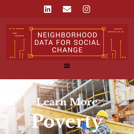
Learn More
Poverty