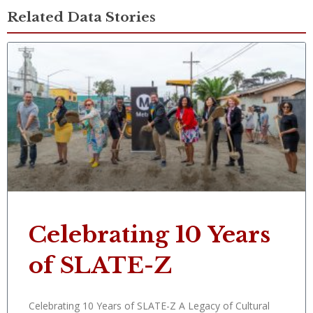
Related Data Stories
Celebrating 10 Years
of SLATE-Z
Celebrating 10 Years of SLATE-Z A Legacy of Cultural