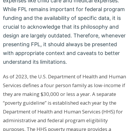
expenses like child care and medical expenses.
While FPL remains important for federal program
funding and the availability of specific data, it is
crucial to acknowledge that its philosophy and
design are largely outdated. Therefore, whenever
presenting FPL, it should always be presented
with appropriate context and caveats to better
understand its limitations.
As of 2023, the U.S. Department of Health and Human
Services defines a four person family as low-income if
they are making $30,000 or less a year.
A separate
“poverty guideline” is established each year by the
Department of Health and Human Services (HHS) for
administrative and federal program eligibility
purposes. The HHS poverty measure provides a