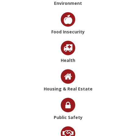
Environment
Food Insecurity
Health
Housing & Real Estate
Public Safety