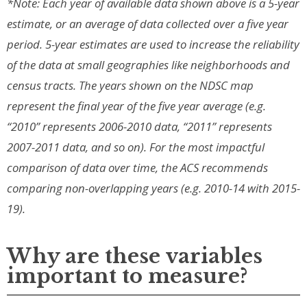
*Note: Each year of available data shown above is a 5-year
estimate, or an average of data collected over a five year
period. 5-year estimates are used to increase the reliability
of the data at small geographies like neighborhoods and
census tracts. The years shown on the NDSC map
represent the final year of the five year average (e.g.
“2010” represents 2006-2010 data, “2011” represents
2007-2011 data, and so on). For the most impactful
comparison of data over time, the ACS recommends
comparing non-overlapping years (e.g. 2010-14 with 2015-
19).
Why are these variables
important to measure?