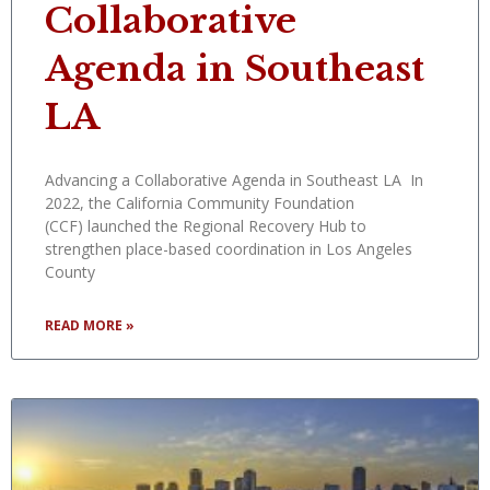
Collaborative
Agenda in Southeast
LA
Advancing a Collaborative Agenda in Southeast LA In
2022, the California Community Foundation
(CCF) launched the Regional Recovery Hub to
strengthen place-based coordination in Los Angeles
County
READ MORE »