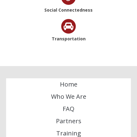
Social Connectedness
Transportation
Home
Who We Are
FAQ
Partners
Training