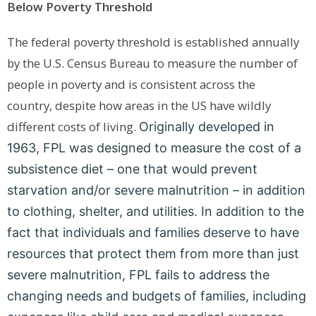
Below Poverty Threshold
The federal poverty threshold is established annually
by the U.S. Census Bureau to measure the number of
people in poverty and is consistent across the
country,
despite how areas in the US have wildly
different costs of living.
Originally developed in
1963, FPL was designed to measure the cost of a
subsistence diet – one that would prevent
starvation and/or severe malnutrition – in addition
to clothing, shelter, and utilities. In addition to the
fact that individuals and families deserve to have
resources that protect them from more than just
severe malnutrition, FPL fails to address the
changing needs and budgets of families, including