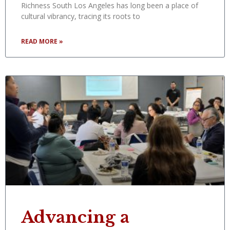
Richness South Los Angeles has long been a place of
cultural vibrancy, tracing its roots to
READ MORE »
Advancing a