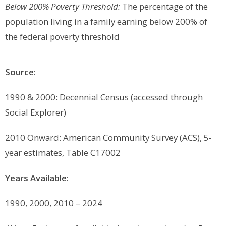
Below 200% Poverty Threshold:
The percentage of the
population living in a family earning below 200% of
the federal poverty threshold
Source:
1990 & 2000: Decennial Census (accessed through
Social Explorer)
2010 Onward:
American Community Survey (ACS), 5-
year estimates, Table C17002
Years Available:
1990, 2000, 2010 – 2024