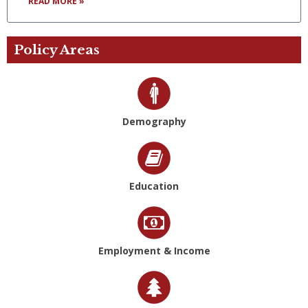
READ MORE »
Policy Areas
Demography
Education
Employment & Income