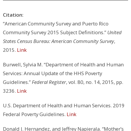
Citation:
“American Community Survey and Puerto Rico
Community Survey 2015 Subject Definitions.”
United
States Census Bureau: American Community Survey
,
2015.
Link
Burwell, Sylvia M. “Department of Health and Human
Services: Annual Update of the HHS Poverty
Guidelines.”
Federal Register
, vol. 80, no. 14, 2015, pp.
3236.
Link
U.S. Department of Health and Human Services. 2019
Federal Poverty Guidelines.
Link
Donald J. Hernandez, and Jeffrey Napierala. “Mother’s