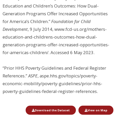
Education and Children’s Outcomes: How Dual-
Generation Programs Offer Increased Opportunities
for America’s Children.”
Foundation for Child
Development
, 9 July 2014, www.fcd-us.org/mothers-
education-and-childrens-outcomes-how-dual-
generation-programs-offer-increased-opportunities-
for-americas-children/. Accessed 6 May 2023.
“Prior HHS Poverty Guidelines and Federal Register
References.”
ASPE
, aspe.hhs.gov/topics/poverty-
economic-mobility/poverty-guidelines/prior-hhs-
poverty-guidelines-federal-register-references.
Download the Dataset
View on Map