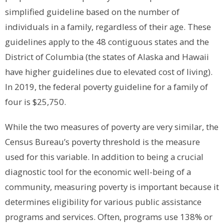
simplified guideline based on the number of
individuals in a family, regardless of their age. These
guidelines apply to the 48 contiguous states and the
District of Columbia (the states of Alaska and Hawaii
have higher guidelines due to elevated cost of living).
In 2019, the federal poverty guideline for a family of
four is $25,750.
While the two measures of poverty are very similar, the
Census Bureau’s poverty threshold is the measure
used for this variable. In addition to being a crucial
diagnostic tool for the economic well-being of a
community, measuring poverty is important because it
determines eligibility for various public assistance
programs and services. Often, programs use 138% or