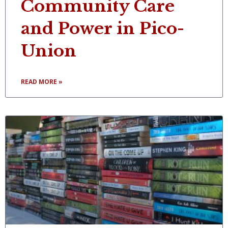
Community Care
and Power in Pico-
Union
READ MORE »