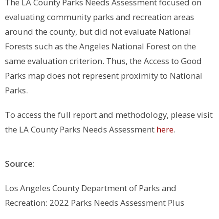
The LA County Parks Needs Assessment focused on
evaluating community parks and recreation areas
around the county, but did not evaluate National
Forests such as the Angeles National Forest on the
same evaluation criterion. Thus, the Access to Good
Parks map does not represent proximity to National
Parks.
To access the full report and methodology, please visit
the LA County Parks Needs Assessment
here
.
Source:
Los Angeles County Department of Parks and
Recreation: 2022 Parks Needs Assessment Plus