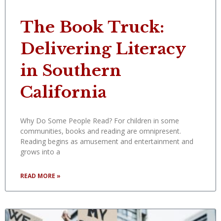
The Book Truck:
Delivering Literacy
in Southern
California
Why Do Some People Read? For children in some
communities, books and reading are omnipresent.
Reading begins as amusement and entertainment and
grows into a
READ MORE »