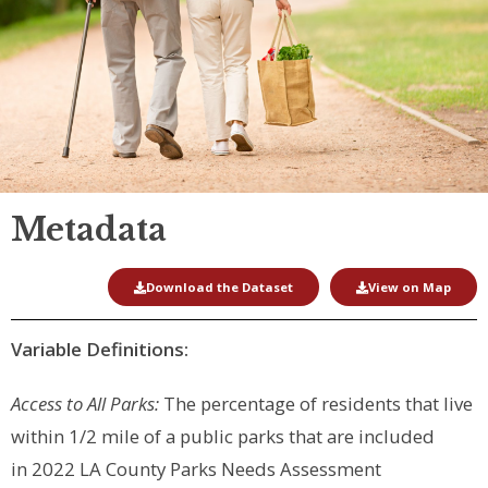
Metadata
Download the Dataset
View on Map
Variable Definitions:
Access to All Parks:
The percentage of residents that live
within 1/2 mile of a public parks that are included
in
2022 LA County Parks Needs Assessment