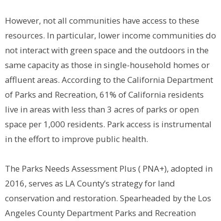
However, not all communities have access to these
resources. In particular, lower income communities do
not interact with green space and the outdoors in the
same capacity as those in single-household homes or
affluent areas. According to the California Department
of Parks and Recreation, 61% of California residents
live in areas with less than 3 acres of parks or open
space per 1,000 residents. Park access is instrumental
in the effort to improve public health.
The Parks Needs Assessment Plus ( PNA+), adopted in
2016, serves as LA County’s strategy for land
conservation and restoration. Spearheaded by the Los
Angeles County Department Parks and Recreation