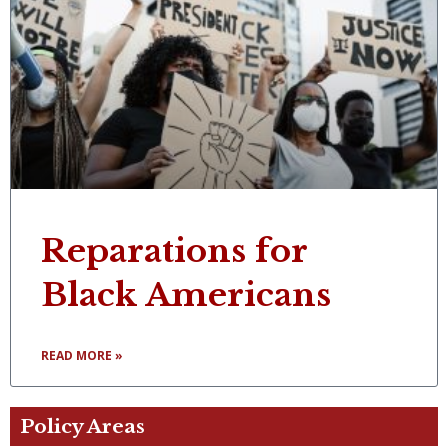
Reparations for
Black Americans
READ MORE »
Policy Areas