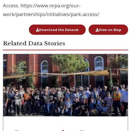
Access
. https://www.nrpa.org/our-
work/partnerships/initiatives/park-access/
Download the Dataset
View on Map
Related Data Stories