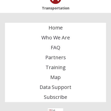
Transportation
Home
Who We Are
FAQ
Partners
Training
Map
Data Support
Subscribe