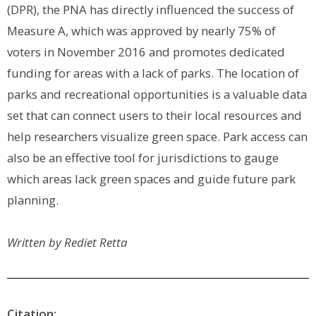
(DPR), the PNA has directly influenced the success of
Measure A, which was approved by nearly 75% of
voters in November 2016 and promotes dedicated
funding for areas with a lack of parks. The location of
parks and recreational opportunities is a valuable data
set that can connect users to their local resources and
help researchers visualize green space. Park access can
also be an effective tool for jurisdictions to gauge
which areas lack green spaces and guide future park
planning.
Written by
Rediet Retta
Citation: