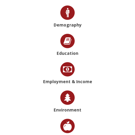
Demography
Education
Employment & Income
Environment