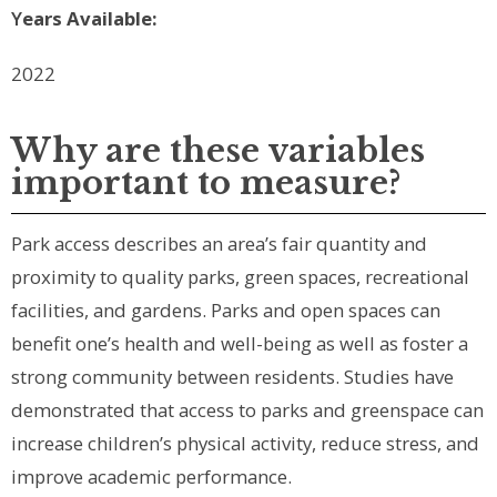
Y
ears Available:
2022
Why are these variables
important to measure?
Park access describes an area’s fair quantity and
proximity to quality parks, green spaces, recreational
facilities, and gardens. Parks and open spaces can
benefit one’s health and well-being as well as foster a
strong community between residents. Studies have
demonstrated that access to parks and greenspace can
increase children’s physical activity, reduce stress, and
improve academic performance.