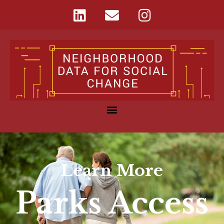
Learn More
Parks Access