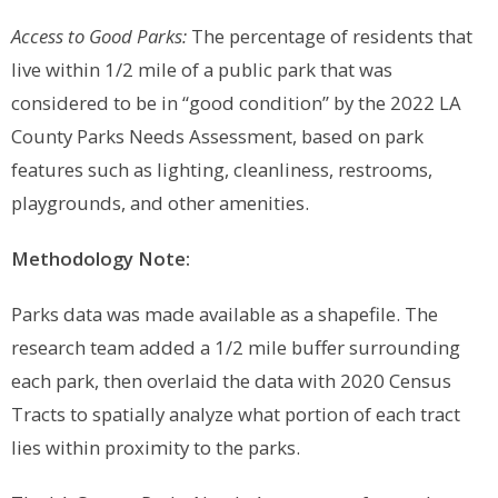
Access to Good Parks:
The percentage of residents that
live within 1/2 mile of a public park that was
considered to be in “good condition” by the 2022 LA
County Parks Needs Assessment, based on park
features such as lighting, cleanliness, restrooms,
playgrounds, and other amenities.
Methodology Note:
Parks data was made available as a shapefile. The
research team added a 1/2 mile buffer surrounding
each park, then overlaid the data with 2020 Census
Tracts to spatially analyze what portion of each tract
lies within proximity to the parks.