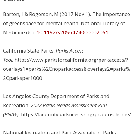
Barton, J & Rogerson, M (2017 Nov 1). The importance
of greenspace for mental health. National Library of
Medicine doi:
10.1192/s2056474000002051
California State Parks.
Parks Access
Tool.
https://www.parksforcalifornia.org/parkaccess/?
overlays1=parks%2Cnoparkaccess&overlays2=parks%
2Cparksper1000
Los Angeles County Department of Parks and
Recreation.
2022 Parks Needs Assessment Plus
(PNA+).
https://lacountyparkneeds.org/pnaplus-home/
National Recreation and Park Association.
Parks