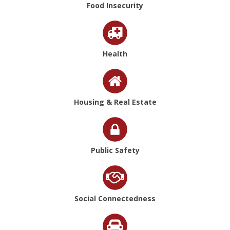
Food Insecurity
Health
Housing & Real Estate
Public Safety
Social Connectedness